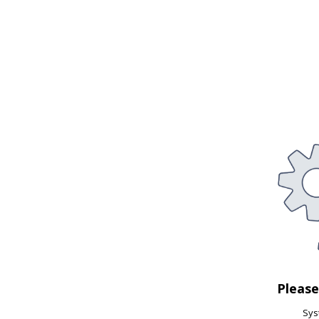
Pleas
Syst